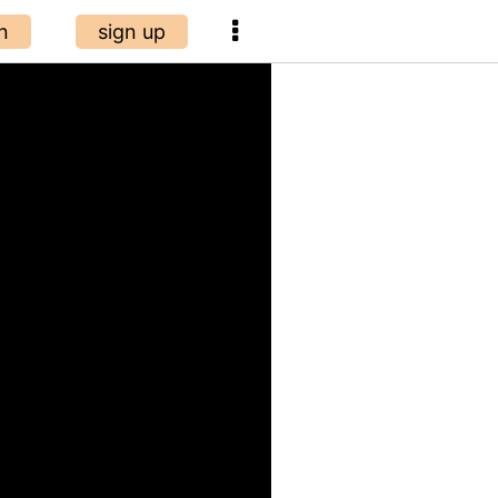
n
sign up