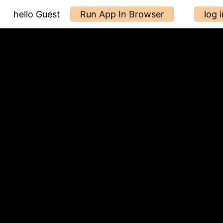
hello Guest
Run App In Browser
log i