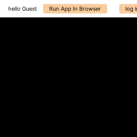
hello Guest
Run App In Browser
log i