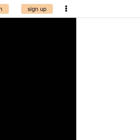
n
sign up