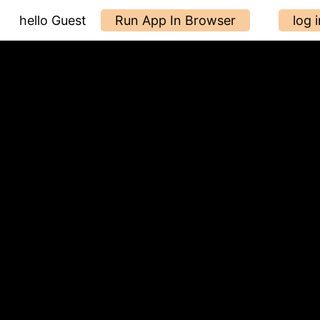
hello Guest
Run App In Browser
log i