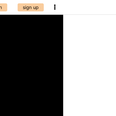
n
sign up