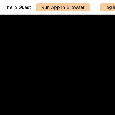
hello Guest
Run App In Browser
log i