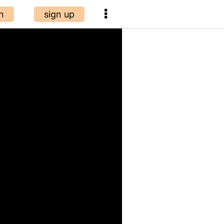
n
sign up