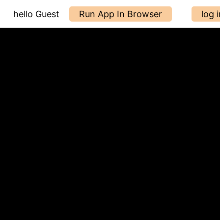
hello Guest
Run App In Browser
log i