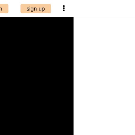
n
sign up