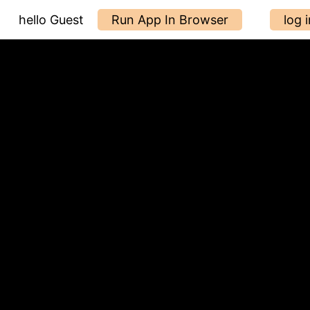
hello Guest
Run App In Browser
log i