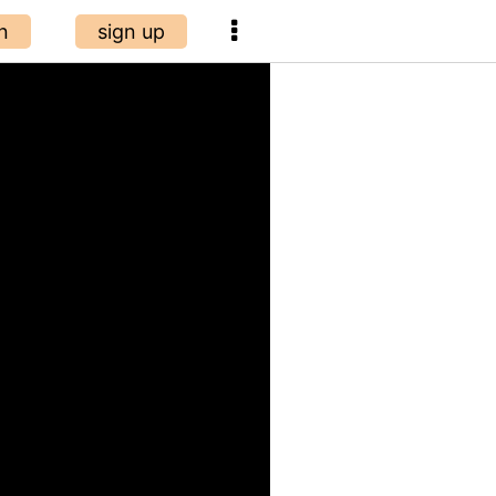
n
sign up