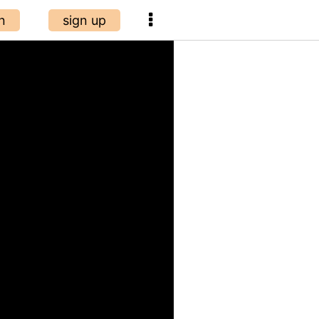
n
sign up