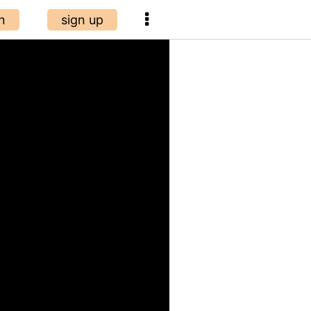
n
sign up