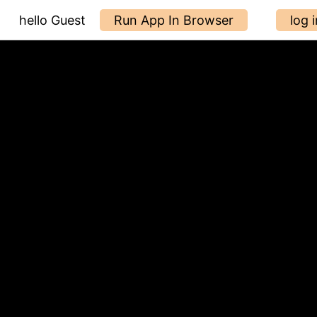
hello Guest
Run App In Browser
log i