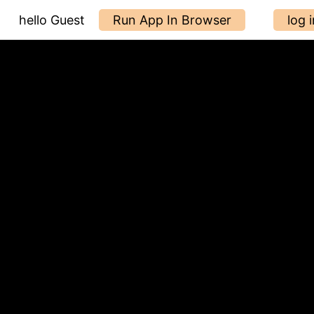
hello Guest
Run App In Browser
log i