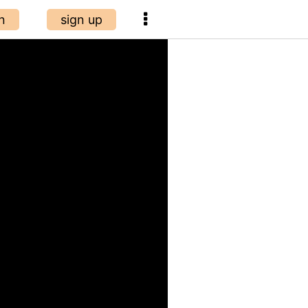
n
sign up