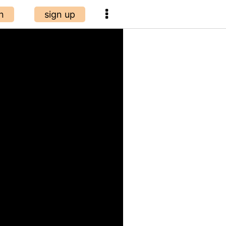
n
sign up