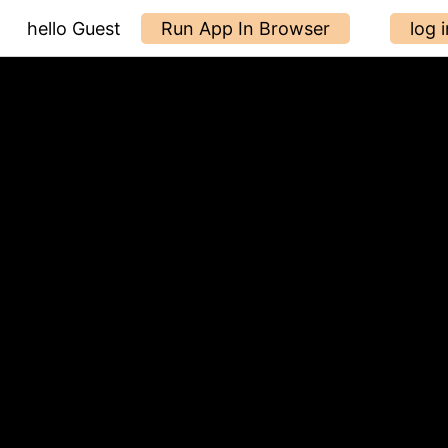
hello Guest
Run App In Browser
log i