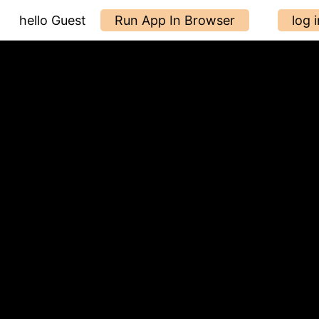
hello Guest
Run App In Browser
log i