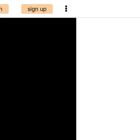
n
sign up