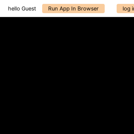
hello Guest
Run App In Browser
log i