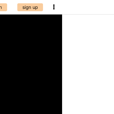
n
sign up