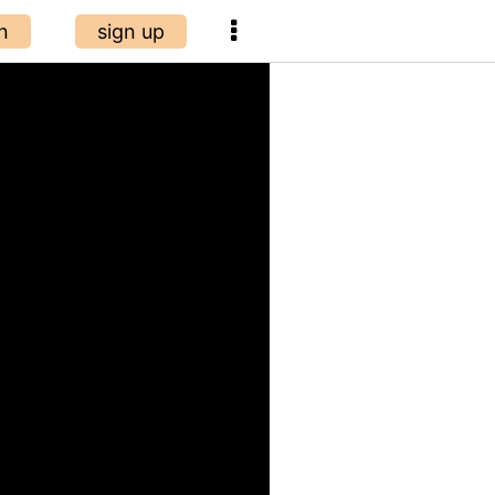
n
sign up