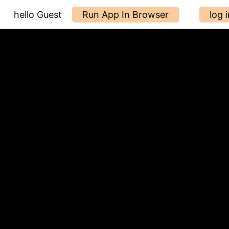
hello Guest
Run App In Browser
log i