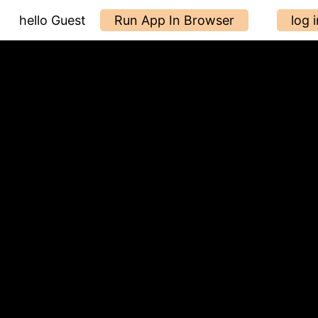
hello Guest
Run App In Browser
log i