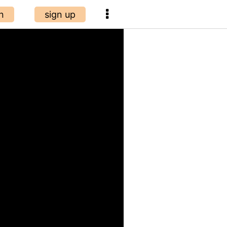
n
sign up