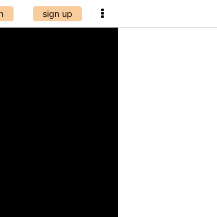
n
sign up