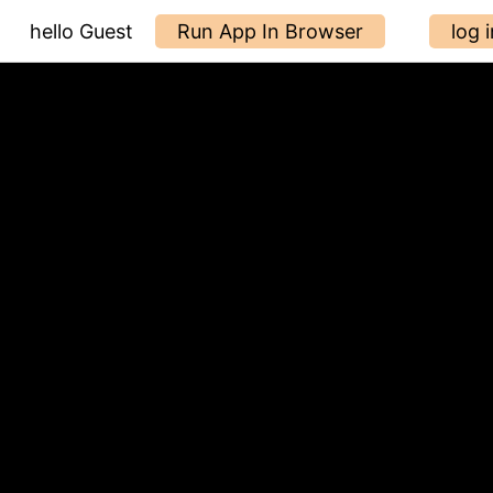
hello Guest
Run App In Browser
log i