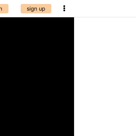
n
sign up