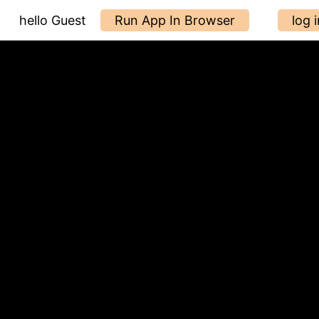
hello Guest
Run App In Browser
log i