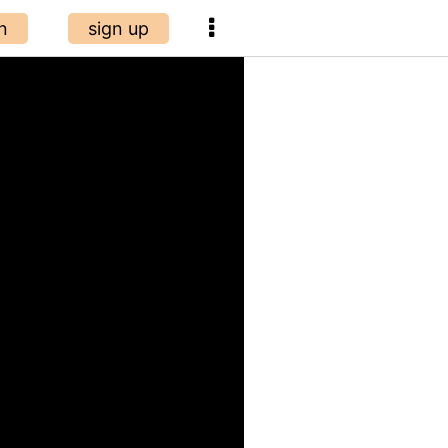
n
sign up