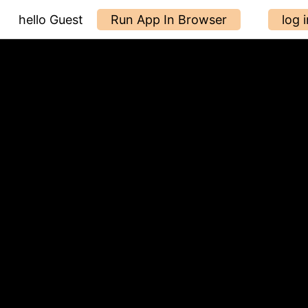
hello Guest
Run App In Browser
log i