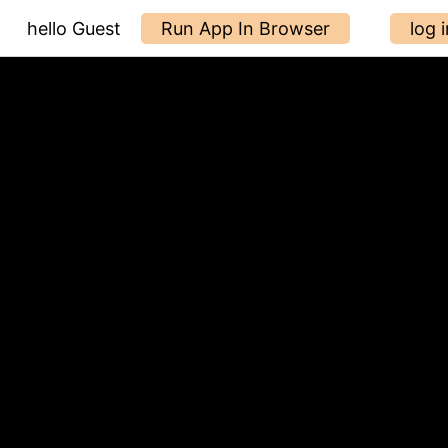
hello Guest
Run App In Browser
log i