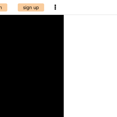
n
sign up