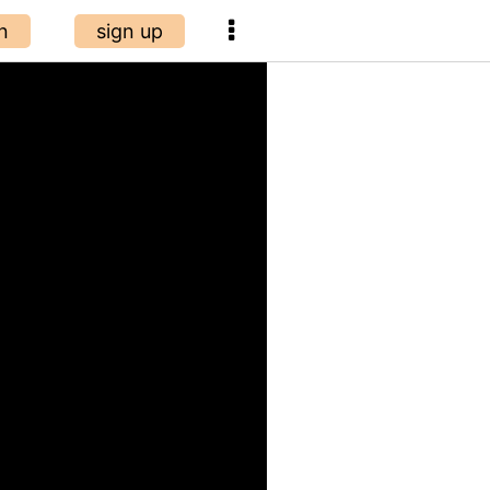
n
sign up