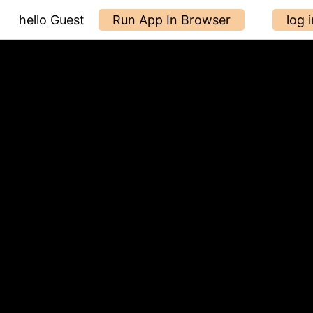
hello Guest
Run App In Browser
log i