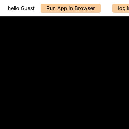
hello Guest
Run App In Browser
log i