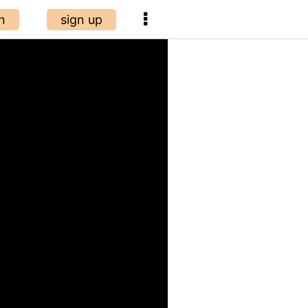
n
sign up