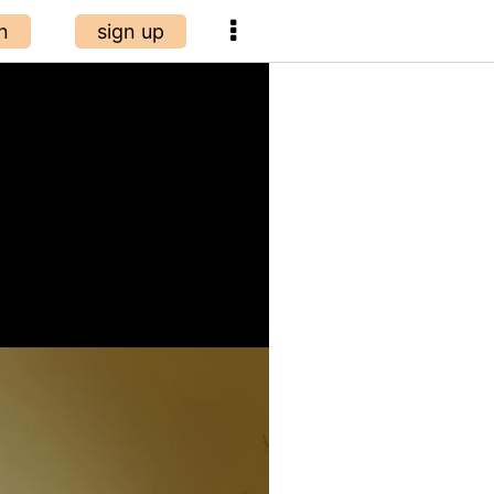
n
sign up