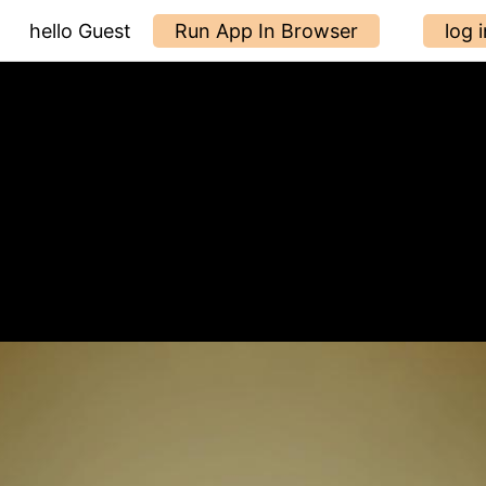
hello Guest
Run App In Browser
log i