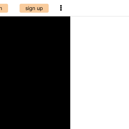
n
sign up