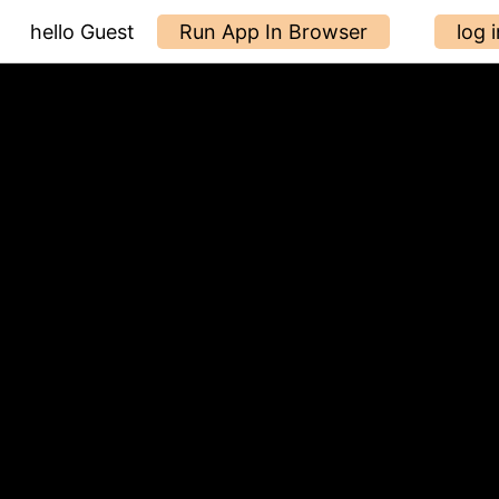
hello Guest
Run App In Browser
log i