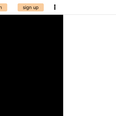
n
sign up