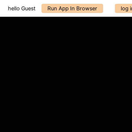
hello Guest
Run App In Browser
log i