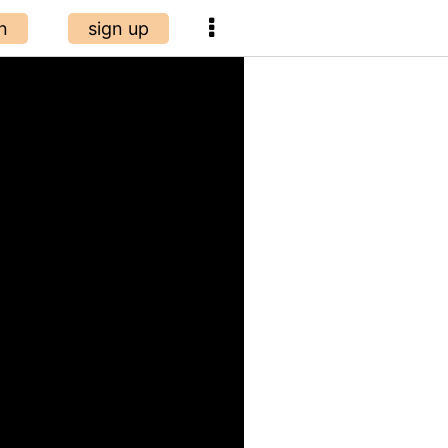
n
sign up