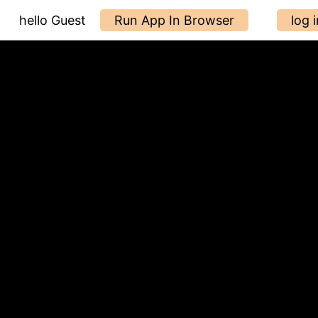
hello Guest
Run App In Browser
log i