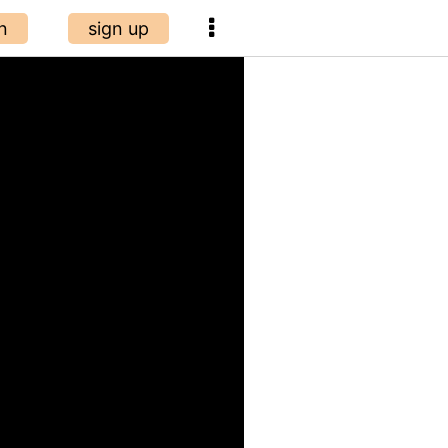
n
sign up