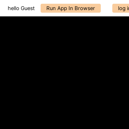
hello Guest
Run App In Browser
log i