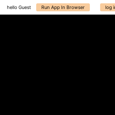
hello Guest
Run App In Browser
log i