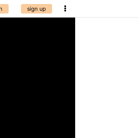
n
sign up