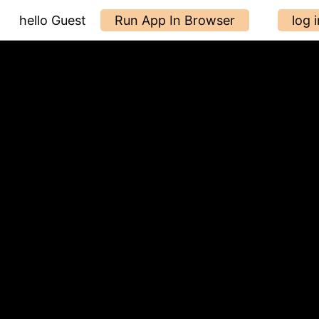
hello Guest
Run App In Browser
log i