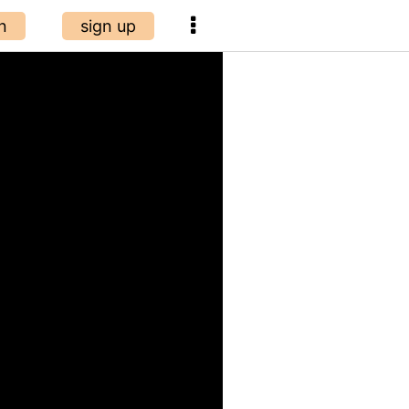
n
sign up