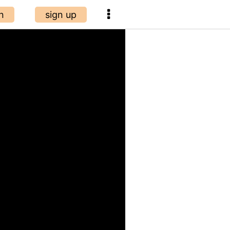
n
sign up