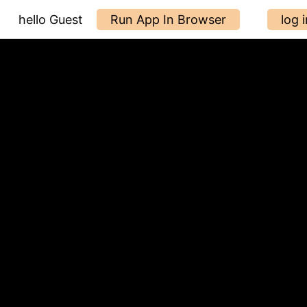
hello Guest
Run App In Browser
log i