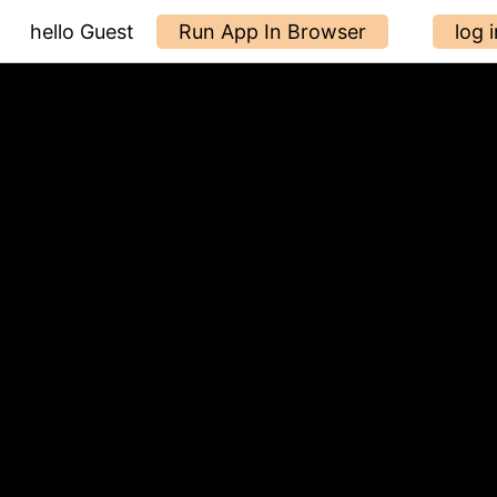
hello Guest
Run App In Browser
log i