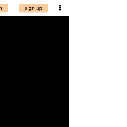
n
sign up