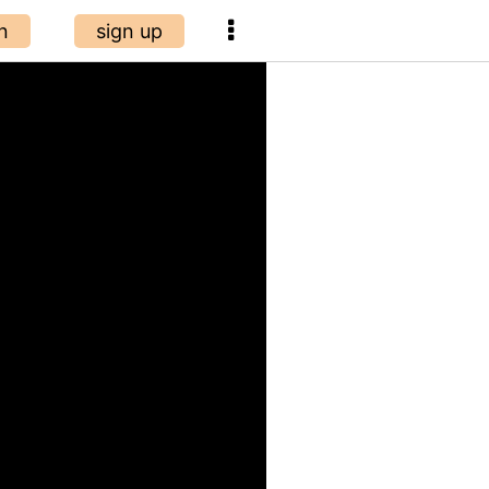
n
sign up