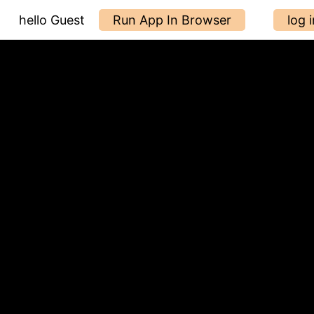
hello Guest
Run App In Browser
log i