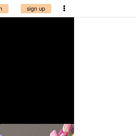
n
sign up