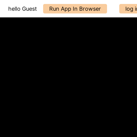
hello Guest
Run App In Browser
log i