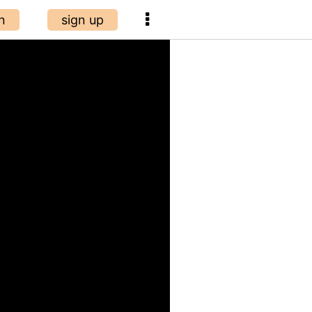
n
sign up