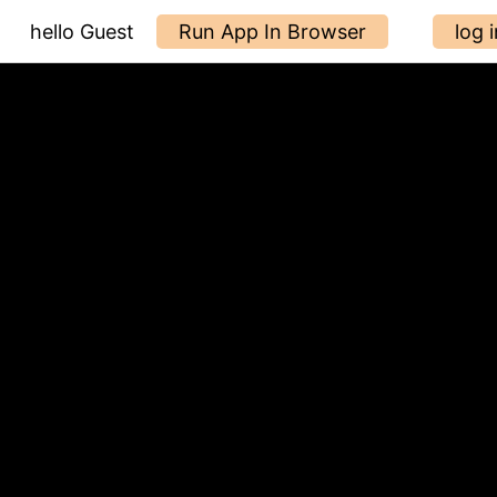
hello Guest
Run App In Browser
log i