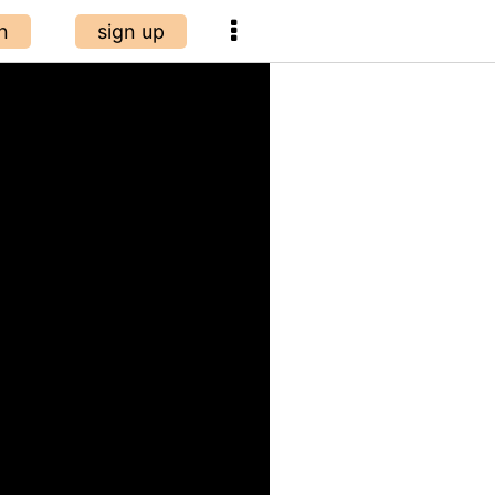
n
sign up