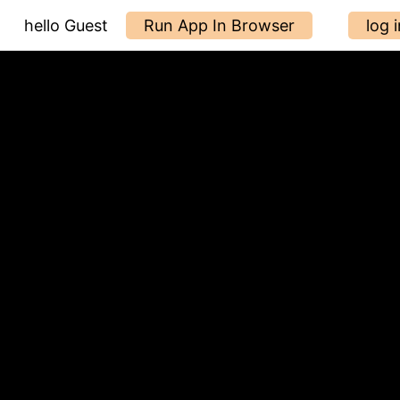
hello Guest
Run App In Browser
log i