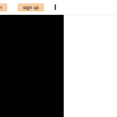
n
sign up