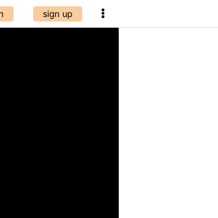
n
sign up