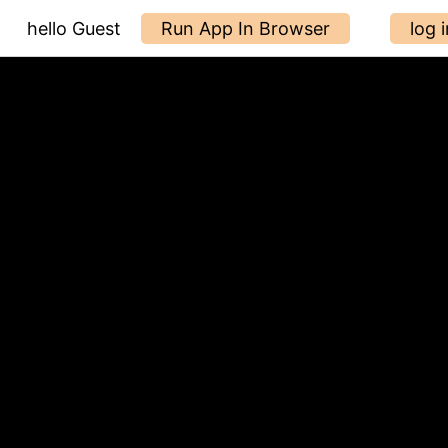
hello Guest
Run App In Browser
log i