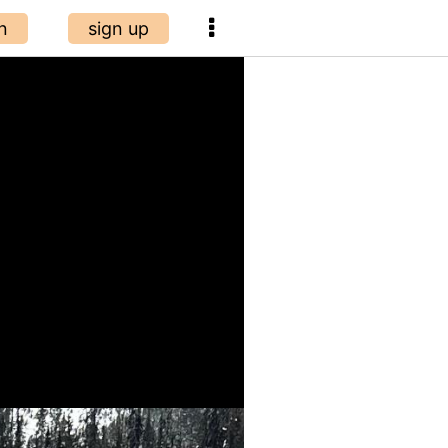
n
sign up