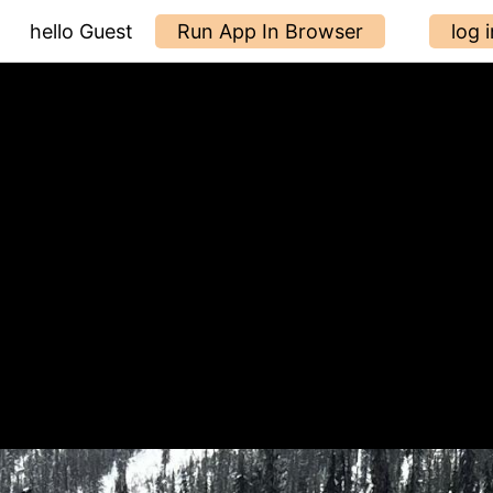
hello Guest
Run App In Browser
log i