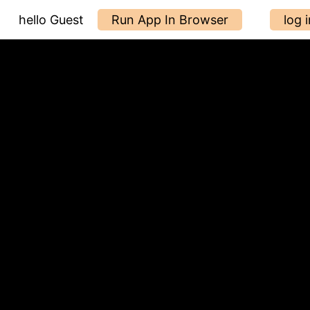
hello Guest
Run App In Browser
log i