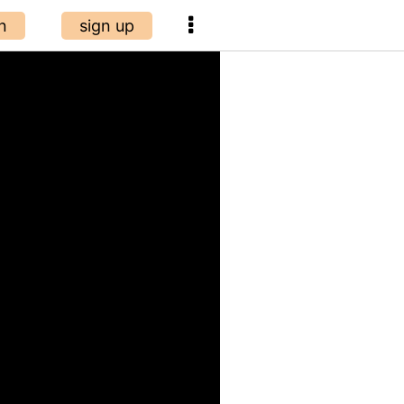
n
sign up