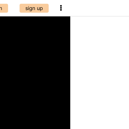
n
sign up