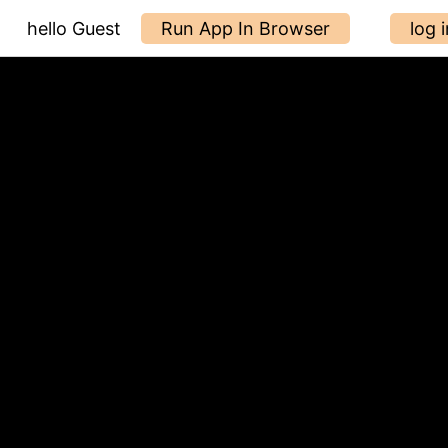
hello Guest
Run App In Browser
log i