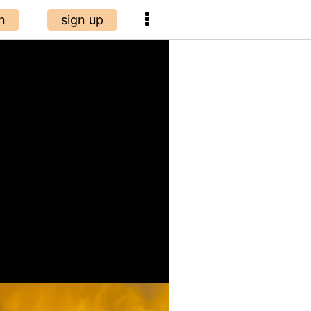
n
sign up