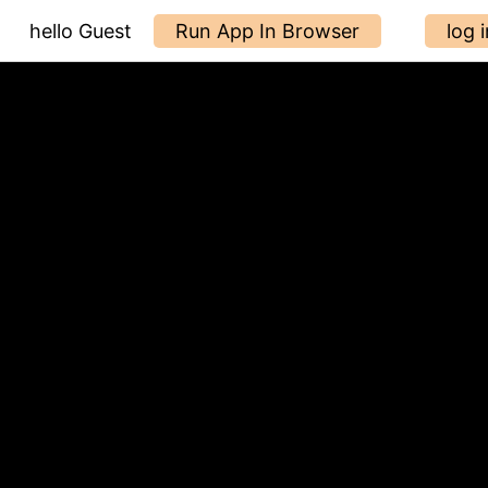
hello Guest
Run App In Browser
log i