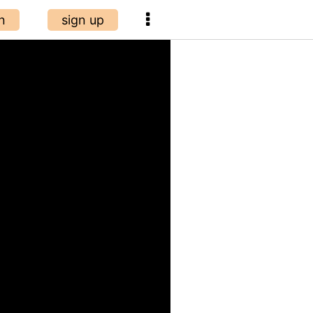
n
sign up