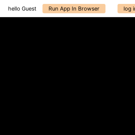
hello Guest
Run App In Browser
log i