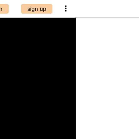
n
sign up