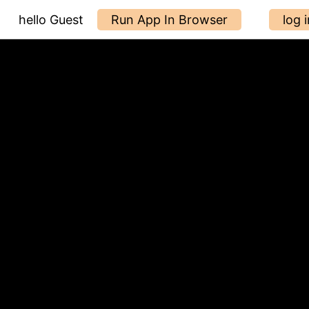
hello Guest
Run App In Browser
log i