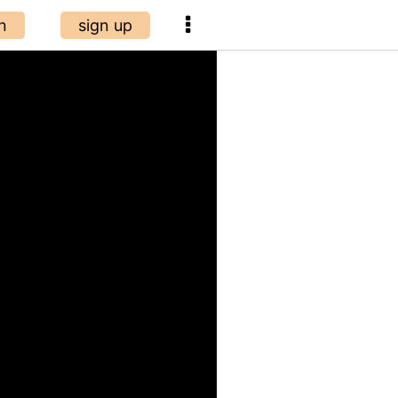
n
sign up