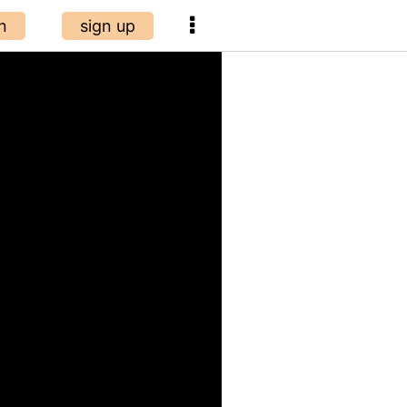
n
sign up