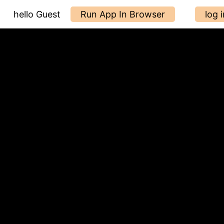
hello Guest
Run App In Browser
log i