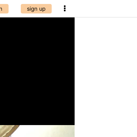
n
sign up