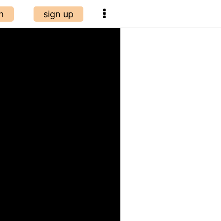
n
sign up