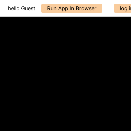
hello Guest
Run App In Browser
log i