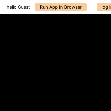
hello Guest
Run App In Browser
log i