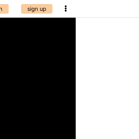
n
sign up