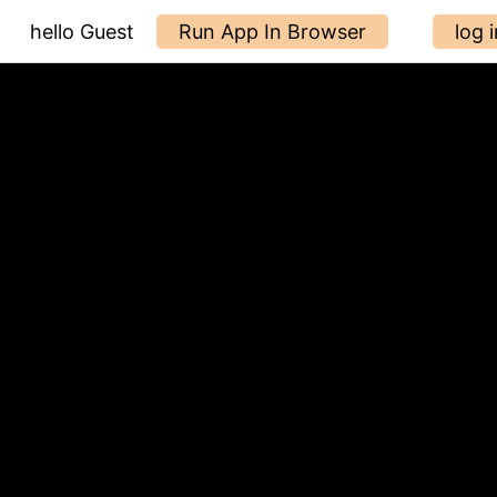
hello Guest
Run App In Browser
log i