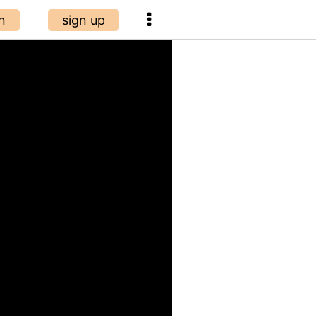
n
sign up