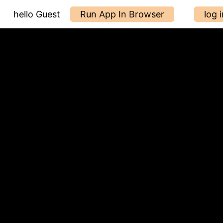
hello Guest
Run App In Browser
log i