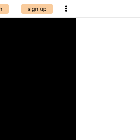
n
sign up