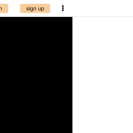
n
sign up