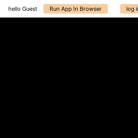
hello Guest
Run App In Browser
log i