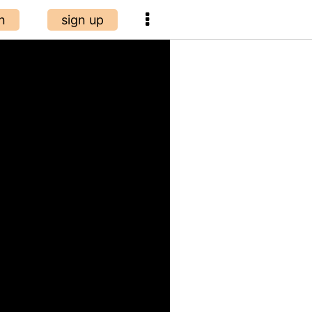
n
sign up