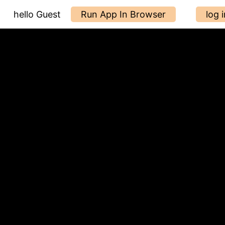
hello Guest
Run App In Browser
log i